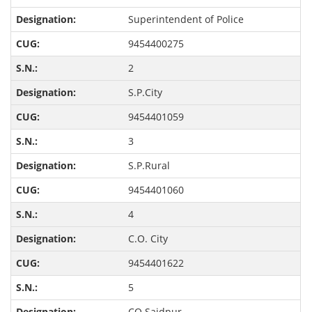
Superintendent of Police
9454400275
2
S.P.City
9454401059
3
S.P.Rural
9454401060
4
C.O. City
9454401622
5
CO Saidpur