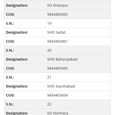
SO Khanpur
9454403455
19
SHO Sadat
9454403461
20
SHO Bahariyabad
9454403443
21
SHO Kasimabad
9454403454
22
SO Nonhara