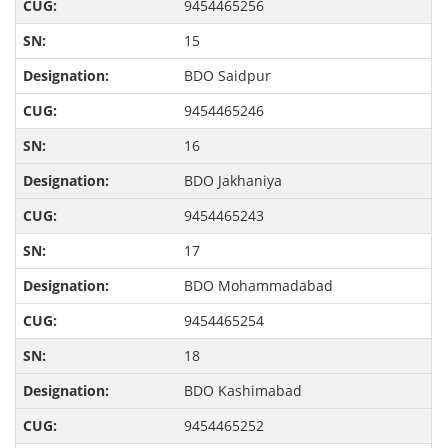
9454465256
15
BDO Saidpur
9454465246
16
BDO Jakhaniya
9454465243
17
BDO Mohammadabad
9454465254
18
BDO Kashimabad
9454465252