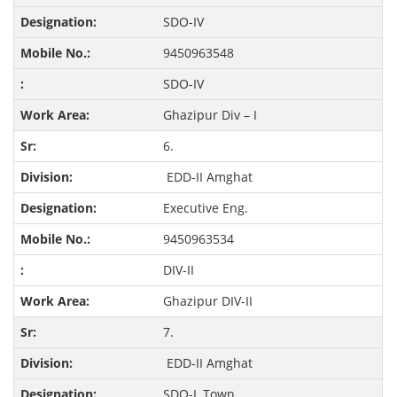
SDO-IV
9450963548
SDO-IV
Ghazipur Div – I
6.
EDD-II Amghat
Executive Eng.
9450963534
DIV-II
Ghazipur DIV-II
7.
EDD-II Amghat
SDO-I, Town