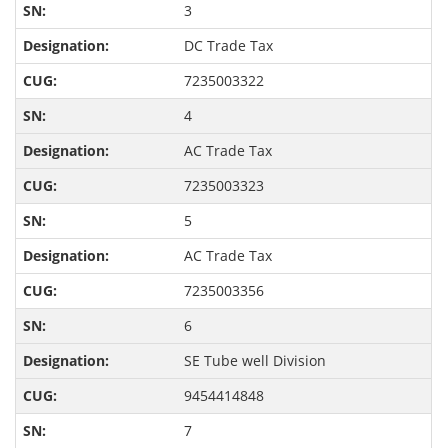
3
DC Trade Tax
7235003322
4
AC Trade Tax
7235003323
5
AC Trade Tax
7235003356
6
SE Tube well Division
9454414848
7