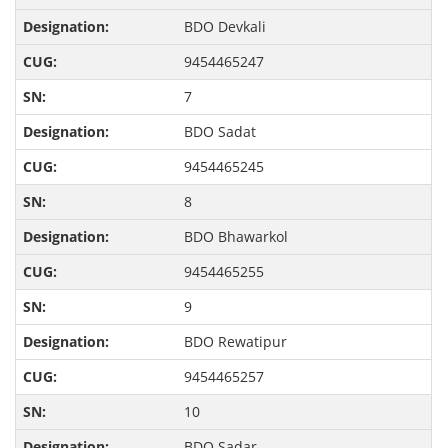
BDO Devkali
9454465247
7
BDO Sadat
9454465245
8
BDO Bhawarkol
9454465255
9
BDO Rewatipur
9454465257
10
BDO Sadar