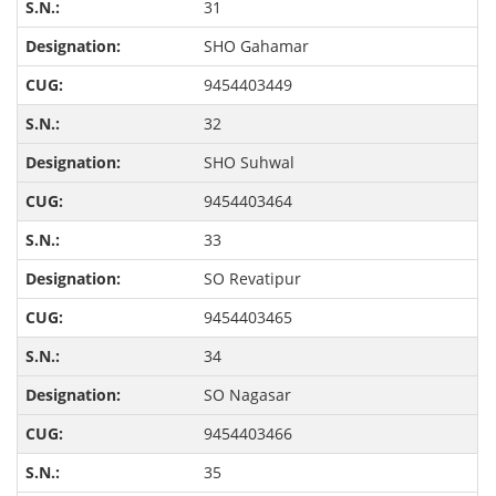
31
SHO Gahamar
9454403449
32
SHO Suhwal
9454403464
33
SO Revatipur
9454403465
34
SO Nagasar
9454403466
35