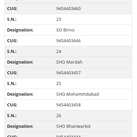
9454403460
23
SO Birno
9454403446
24
SHO Mardah
9454403457
25
SHO Mohammdabad
9454403458
26
SHO Bhanwarkol
9454403444