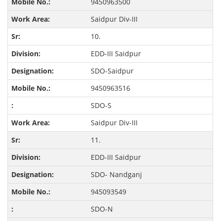
9450963500
Saidpur Div-III
10.
EDD-III Saidpur
SDO-Saidpur
9450963516
SDO-S
Saidpur Div-III
11.
EDD-III Saidpur
SDO- Nandganj
945093549
SDO-N