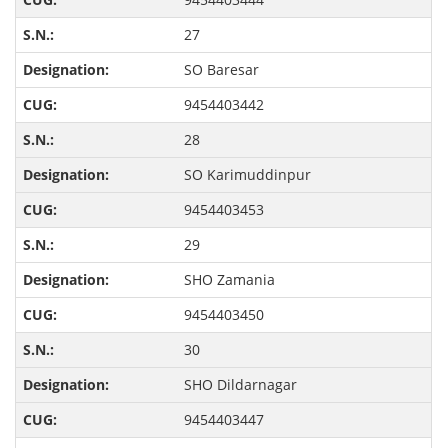
27
SO Baresar
9454403442
28
SO Karimuddinpur
9454403453
29
SHO Zamania
9454403450
30
SHO Dildarnagar
9454403447