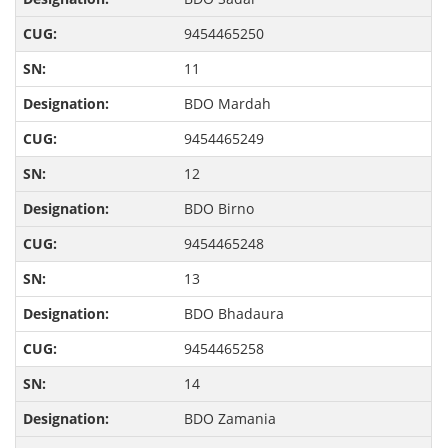
9454465250
11
BDO Mardah
9454465249
12
BDO Birno
9454465248
13
BDO Bhadaura
9454465258
14
BDO Zamania