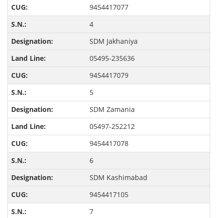
9454417077
4
SDM Jakhaniya
05495-235636
9454417079
5
SDM Zamania
05497-252212
9454417078
6
SDM Kashimabad
9454417105
7