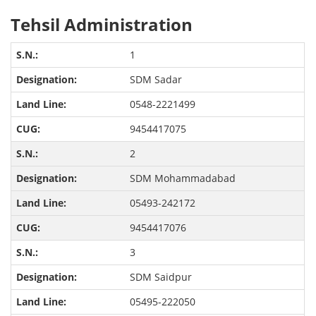
Tehsil Administration
1
SDM Sadar
0548-2221499
9454417075
2
SDM Mohammadabad
05493-242172
9454417076
3
SDM Saidpur
05495-222050