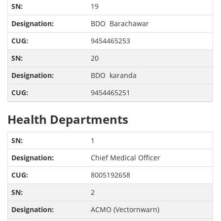
19
BDO Barachawar
9454465253
20
BDO karanda
9454465251
Health Departments
1
Chief Medical Officer
8005192658
2
ACMO (Vectornwarn)