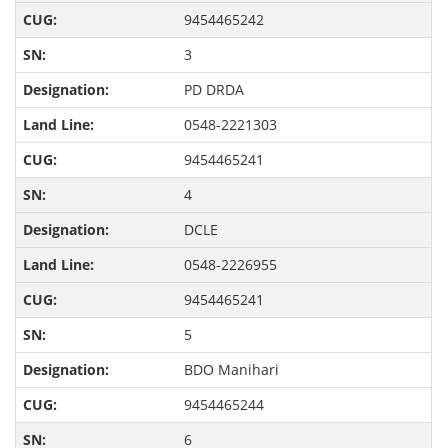
9454465242
3
PD DRDA
0548-2221303
9454465241
4
DCLE
0548-2226955
9454465241
5
BDO Manihari
9454465244
6