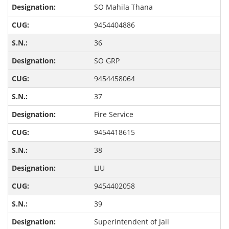
SO Mahila Thana
9454404886
36
SO GRP
9454458064
37
Fire Service
9454418615
38
LIU
9454402058
39
Superintendent of Jail