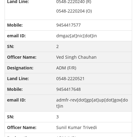
0548-2220240 (R)
0548-2220204 (O)
9454417577
dmgaz[at]nic[dot]in
2
Ved Singh Chauhan
ADM (F/R)
0548-2220521
9454417648
admfr-rev[dot]gp[at]up[dot]gov[do
t]in
3
Sunil Kumar Trivedi