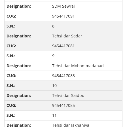
SDM Sewrai
9454417091
8
Tehsildar Sadar
9454417081
9
Tehsildar Mohammadabad
9454417083
10
Tehsildar Saidpur
9454417085
11
Tehsildar Jakhaniya