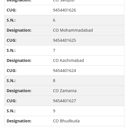
9454401626
6
CO Mohammadabad
9454401625
7
CO Kashimabad
9454401624
8
CO Zamania
9454401627
9
CO Bhudkuda