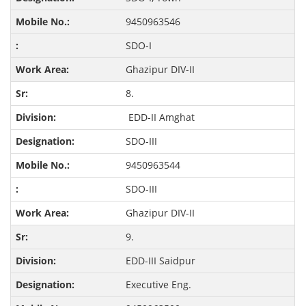
9450963546
SDO-I
Ghazipur DIV-II
8.
EDD-II Amghat
SDO-III
9450963544
SDO-III
Ghazipur DIV-II
9.
EDD-III Saidpur
Executive Eng.