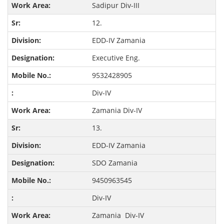
Sadipur Div-III
12.
EDD-IV Zamania
Executive Eng.
9532428905
Div-IV
Zamania Div-IV
13.
EDD-IV Zamania
SDO Zamania
9450963545
Div-IV
Zamania Div-IV