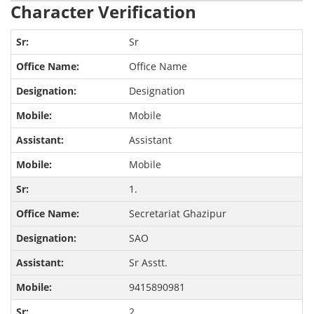
Character Verification
Sr
Office Name
Designation
Mobile
Assistant
Mobile
1.
Secretariat Ghazipur
SAO
Sr Asstt.
9415890981
2.