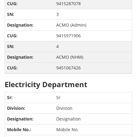
9415287078
3
ACMO (Admin)
9415971906
4
ACMO (NHM)
9451067426
Electricity Department
Sr
Division
Designation
Mobile No.