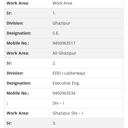
Work Area
1.
Ghazipur
S.E.
9450963517
All Ghazipur
2.
EDD-I Laldarwaja
Executive Eng.
9450963534
Div – I
Ghazipur Div – I
3.