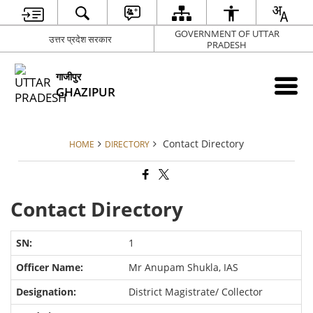
GOVERNMENT OF UTTAR
उत्तर प्रदेश सरकार
PRADESH
गाजीपुर
GHAZIPUR
Contact Directory
HOME
DIRECTORY
Contact Directory
1
Mr Anupam Shukla, IAS
District Magistrate/ Collector