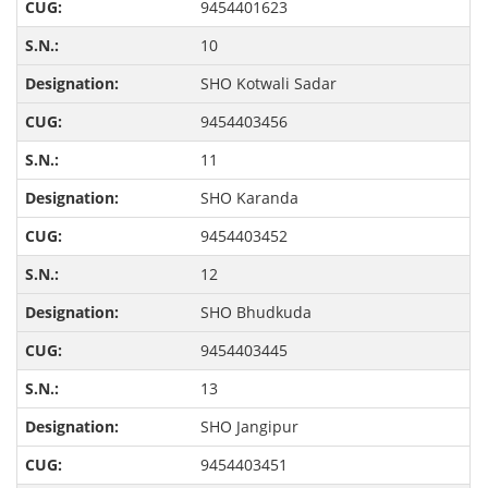
9454401623
10
SHO Kotwali Sadar
9454403456
11
SHO Karanda
9454403452
12
SHO Bhudkuda
9454403445
13
SHO Jangipur
9454403451