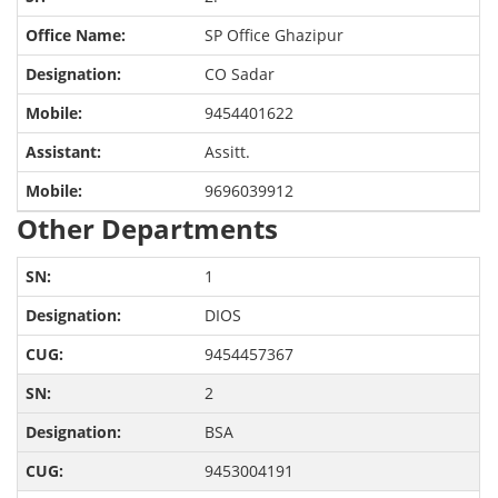
SP Office Ghazipur
CO Sadar
9454401622
Assitt.
9696039912
Other Departments
1
DIOS
9454457367
2
BSA
9453004191