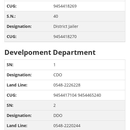
9454418269
40
District Jailer
9454418270
Develpoment Department
1
CDO
0548-2226228
9454417104 9454465240
2
DDO
0548-2220244