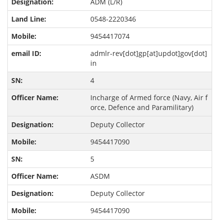
ADM (L/R)
0548-2220346
9454417074
admlr-rev[dot]gp[at]updot]gov[dot]
in
4
Incharge of Armed force (Navy, Air f
orce, Defence and Paramilitary)
Deputy Collector
9454417090
5
ASDM
Deputy Collector
9454417090