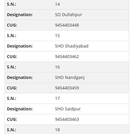
14
SO Dullahpur
9454403448
15
SHO Shadiyabad
9454403462
16
SHO Nandganj
9454403459
17
SHO Saidpur
9454403463
18