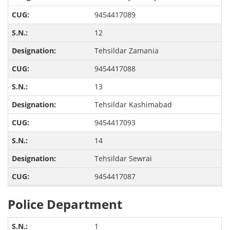
9454417089
12
Tehsildar Zamania
9454417088
13
Tehsildar Kashimabad
9454417093
14
Tehsildar Sewrai
9454417087
Police Department
1