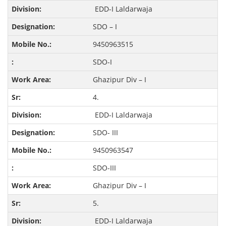
EDD-I Laldarwaja
SDO – I
9450963515
SDO-I
Ghazipur Div – I
4.
EDD-I Laldarwaja
SDO- III
9450963547
SDO-III
Ghazipur Div – I
5.
EDD-I Laldarwaja