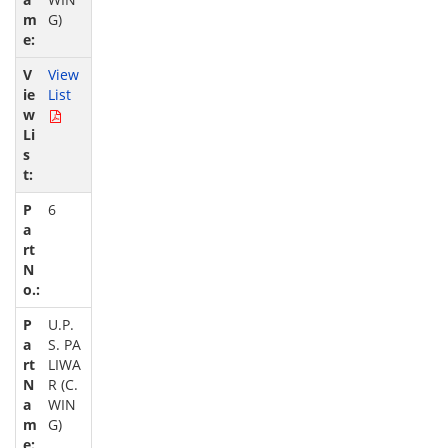
G)
View
List
6
U.P.
S. PA
LIWA
R (C.
WIN
G)