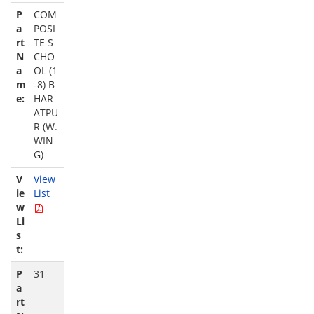
COM
POSI
TE S
CHO
OL (1
-8) B
HAR
ATPU
R (W.
WIN
G)
View
List
31