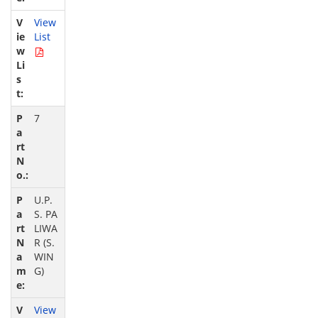
View
List
7
U.P.
S. PA
LIWA
R (S.
WIN
G)
View