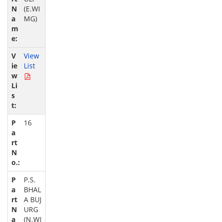
(E.WI
MG)
View
List
16
P.S.
BHAL
A BUJ
URG
(N.WI