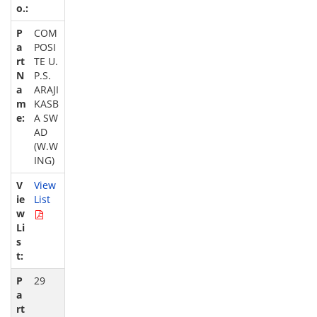
COM
POSI
TE U.
P.S.
ARAJI
KASB
A SW
AD
(W.W
ING)
View
List
29