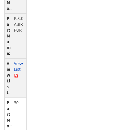
P.S.K
ABIR
PUR
View
List
30