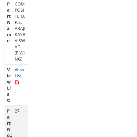
COM
POSI
TE U.
P.S.
ARAJI
KASB
A SW
AD
(E.WI
NG)
View
List
27