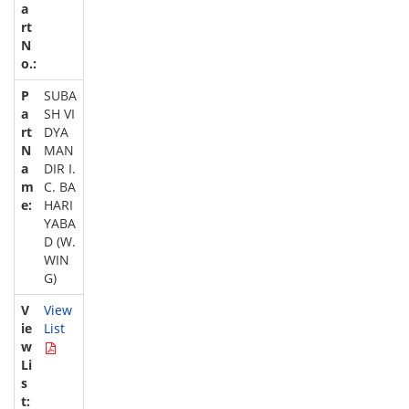
SUBA
SH VI
DYA
MAN
DIR I.
C. BA
HARI
YABA
D (W.
WIN
G)
View
List