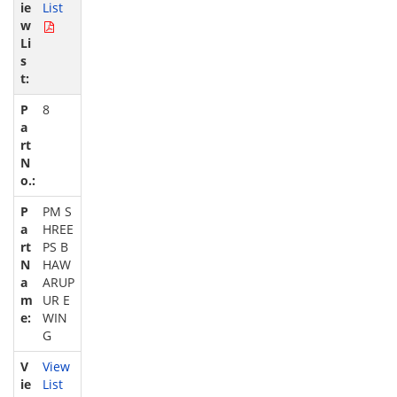
List
8
PM S
HREE
PS B
HAW
ARUP
UR E
WIN
G
View
List