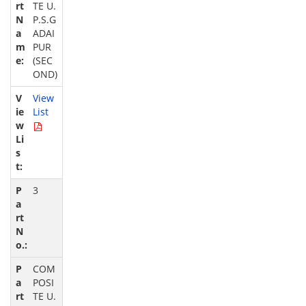
TE U.
P.S.G
ADAI
PUR
(SEC
OND)
View
List
3
COM
POSI
TE U.