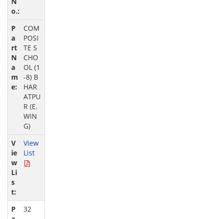
COM
POSI
TE S
CHO
OL (1
-8) B
HAR
ATPU
R (E.
WIN
G)
View
List
32