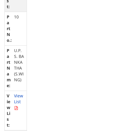
10
U.P.
S. BA
NKA
THA
(S.WI
NG)
View
List