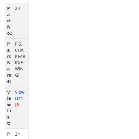
23
P.S.
CHA
KFAR
ID(E.
WIN
G)
View
List
24