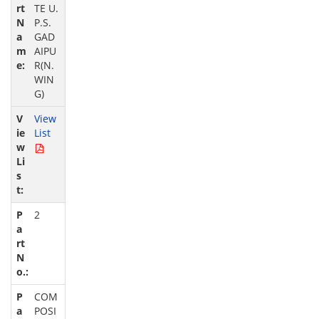
TE U.
P.S.
GAD
AIPU
R(N.
WIN
G)
View
List
2
COM
POSI