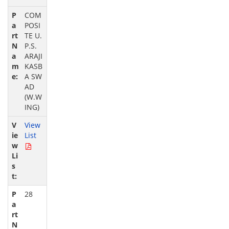
COM
POSI
TE U.
P.S.
ARAJI
KASB
A SW
AD
(W.W
ING)
View
List
28