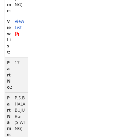
NG)
View
List
17
P.S.B
HALA
BUJU
RG
(S.WI
NG)