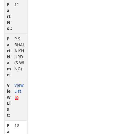
11
P.S.
BHAL
A KH
URD
(S.WI
NG)
View
List
12