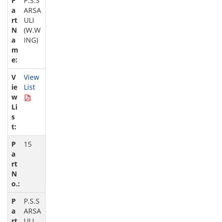
P.S.S
ARSA
ULI
(W.W
ING)
View
List
15
P.S.S
ARSA
ULI