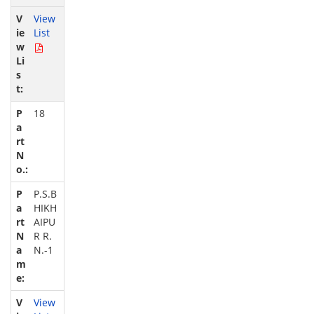
View
List
18
P.S.B
HIKH
AIPU
R R.
N.-1
View