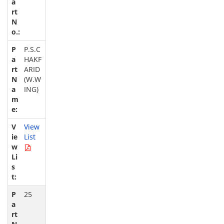
P.S.C
HAKF
ARID
(W.W
ING)
View
List
25