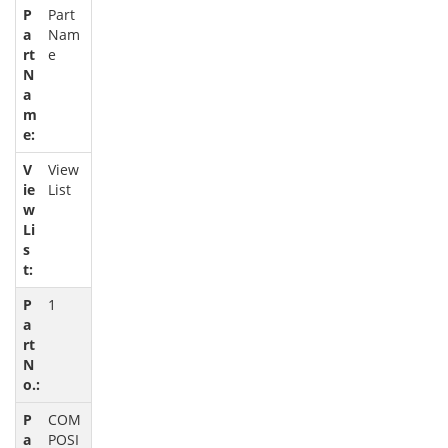
Part
Nam
e
View
List
1
COM
POSI