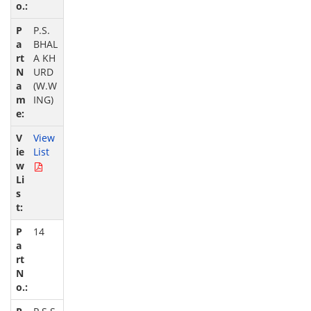
P.S.
BHAL
A KH
URD
(W.W
ING)
View
List
14