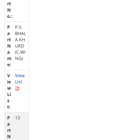
P.S.
BHAL
A KH
URD
(C.WI
NG)
View
List
13