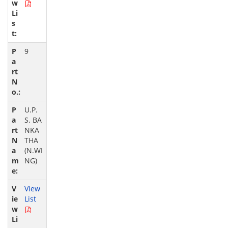
9
U.P.
S. BA
NKA
THA
(N.WI
NG)
View
List