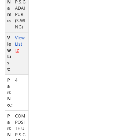
P.S.G
ADAI
PUR
(S.WI
NG)
View
List
4
COM
POSI
TE U.
P.S.G