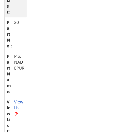
20
P.S.
NAD
EPUR
View
List