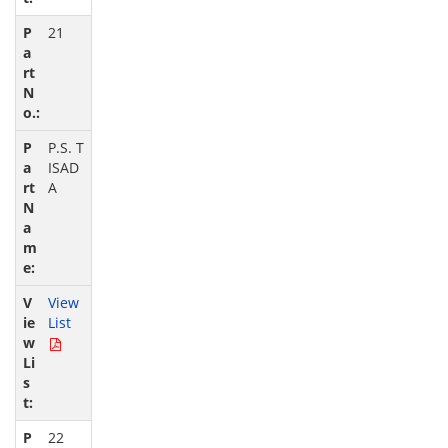
21
P.S. T
ISAD
A
View
List
22