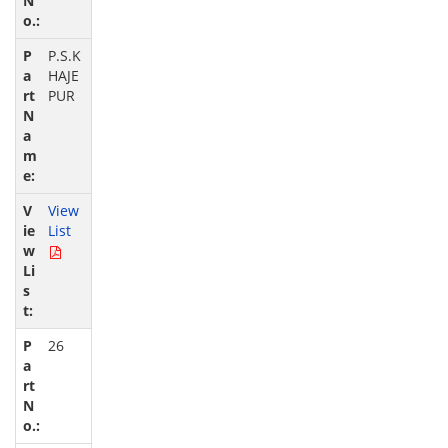
P.S.K
HAJE
PUR
View
List
26