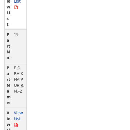
List
19
P.S.
BHIK
HAIP
UR R.
N.-2
View
List