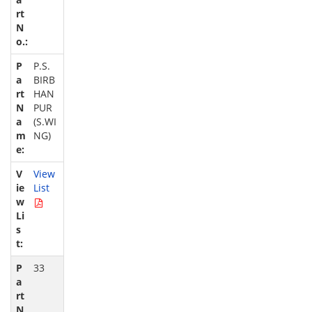
P.S.
BIRB
HAN
PUR
(S.WI
NG)
View
List
33