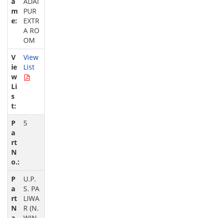
ADAI
PUR
EXTR
A RO
OM
View
List
5
U.P.
S. PA
LIWA
R (N.
WIN