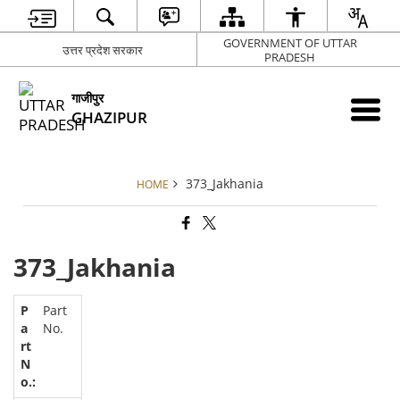
GOVERNMENT OF UTTAR
उत्तर प्रदेश सरकार
PRADESH
गाजीपुर
GHAZIPUR
373_Jakhania
HOME
373_Jakhania
Part
No.