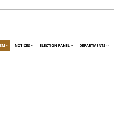
ISM
NOTICES
ELECTION PANEL
DEPARTMENTS