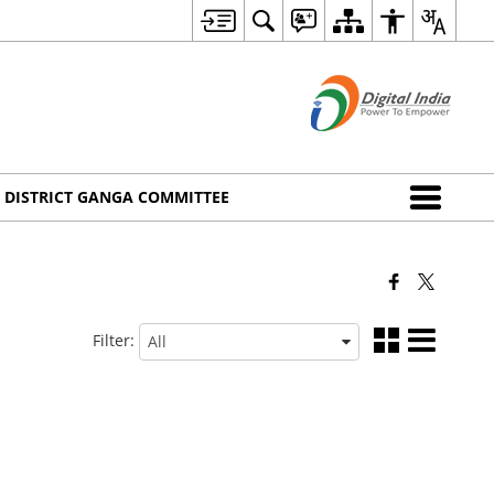
DISTRICT GANGA COMMITTEE
Filter: