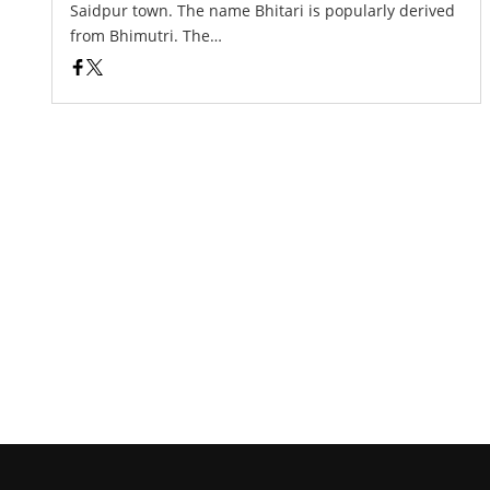
Saidpur town. The name Bhitari is popularly derived
from Bhimutri. The…