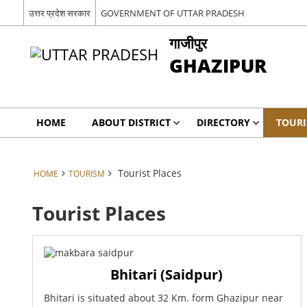
उत्तर प्रदेश सरकार
GOVERNMENT OF UTTAR PRADESH
गाजीपुर
GHAZIPUR
HOME
ABOUT DISTRICT
DIRECTORY
TOUR
Tourist Places
HOME
TOURISM
Tourist Places
Bhitari (Saidpur)
Bhitari is situated about 32 Km. form Ghazipur near