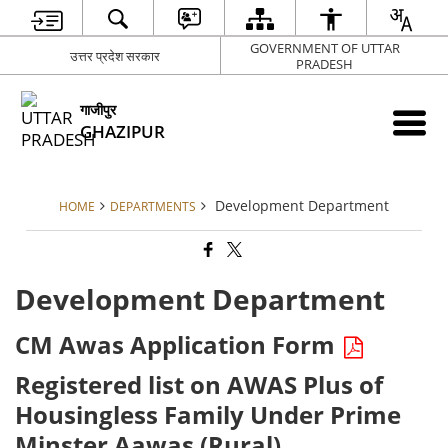
GOVERNMENT OF UTTAR
उत्तर प्रदेश सरकार
PRADESH
गाजीपुर
GHAZIPUR
Development Department
HOME
DEPARTMENTS
Development Department
CM Awas Application Form
Registered list on AWAS Plus of
Housingless Family Under Prime
Minster Aawas (Rural)