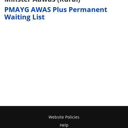
PMAYG AWAS Plus Permanent
Waiting List
Website Policies
Help