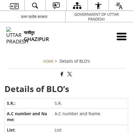
GOVERNMENT OF UTTAR
उत्तर प्रदेश सरकार
PRADESH
गाजीपुर
GHAZIPUR
Details of BLO’s
HOME
Details of BLO’s
S.R.
A.C number and Name
List