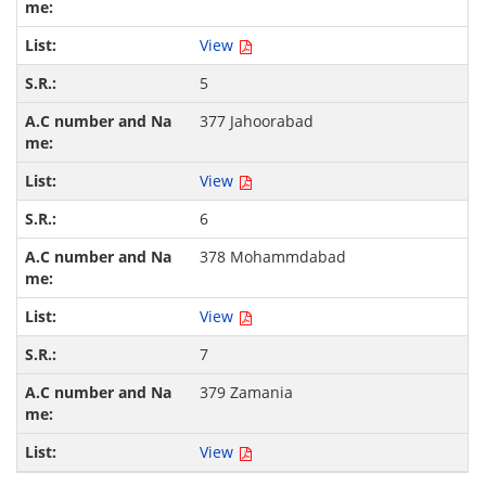
View
5
377 Jahoorabad
View
6
378 Mohammdabad
View
7
379 Zamania
View