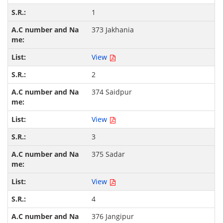
1
373 Jakhania
View
2
374 Saidpur
View
3
375 Sadar
View
4
376 Jangipur