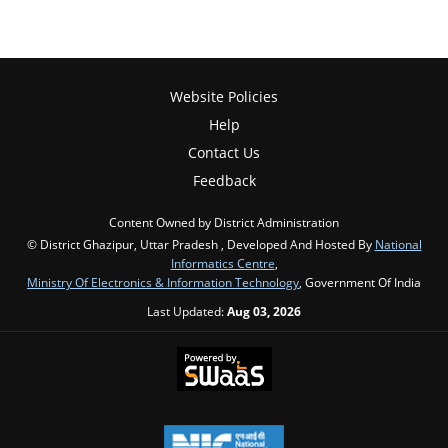
Website Policies
Help
Contact Us
Feedback
Content Owned by District Administration
© District Ghazipur, Uttar Pradesh , Developed And Hosted By
National
Informatics Centre
,
Ministry Of Electronics & Information Technology
, Government Of India
Last Updated:
Aug 03, 2026