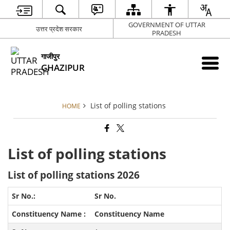
GOVERNMENT OF UTTAR
उत्तर प्रदेश सरकार
PRADESH
गाजीपुर
GHAZIPUR
List of polling stations
HOME
List of polling stations
List of polling stations 2026
Sr No.
Constituency Name