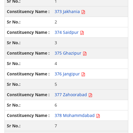
1
373 Jakhania
2
374 Saidpur
3
375 Ghazipur
4
376 Jangipur
5
377 Zahoorabad
6
378 Mohammdabad
7