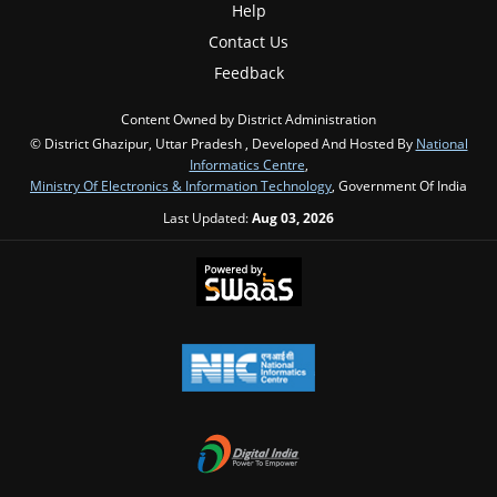
Help
Contact Us
Feedback
Content Owned by District Administration
© District Ghazipur, Uttar Pradesh , Developed And Hosted By
National
Informatics Centre
,
Ministry Of Electronics & Information Technology
, Government Of India
Last Updated:
Aug 03, 2026