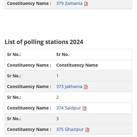
379 Zamania
List of polling stations 2024
Sr No.
Constituency Name
1
373 Jakhania
2
374 Saidpur
3
375 Ghazipur