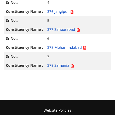
4
376 Jangipur
5
377 Zahoorabad
6
378 Mohammdabad
7
379 Zamania
Website Policies