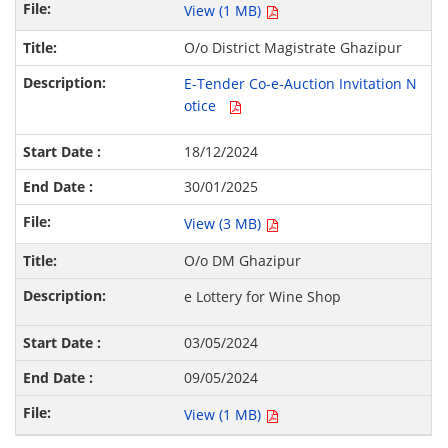
View (1 MB)
O/o District Magistrate Ghazipur
E-Tender Co-e-Auction Invitation N
otice
18/12/2024
30/01/2025
View (3 MB)
O/o DM Ghazipur
e Lottery for Wine Shop
03/05/2024
09/05/2024
View (1 MB)