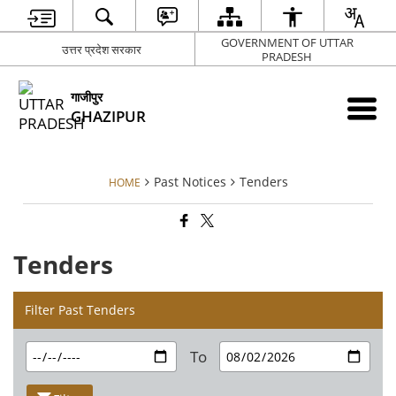
GOVERNMENT OF UTTAR
उत्तर प्रदेश सरकार
PRADESH
गाजीपुर
GHAZIPUR
Past Notices
Tenders
HOME
Tenders
Filter Past Tenders
To