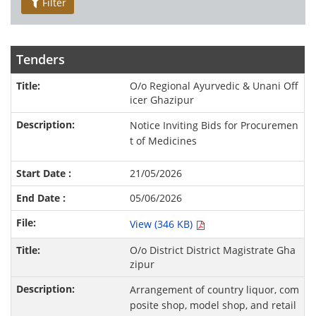
Filter
Tenders
O/o Regional Ayurvedic & Unani Off
icer Ghazipur
Notice Inviting Bids for Procuremen
t of Medicines
21/05/2026
05/06/2026
View (346 KB)
O/o District District Magistrate Gha
zipur
Arrangement of country liquor, com
posite shop, model shop, and retail