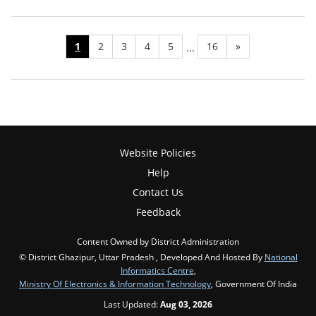
1
2
3
4
5
16
»
...
Website Policies
Help
Contact Us
Feedback
Content Owned by District Administration
© District Ghazipur, Uttar Pradesh , Developed And Hosted By
National
Informatics Centre
,
Ministry Of Electronics & Information Technology
, Government Of India
Last Updated:
Aug 03, 2026