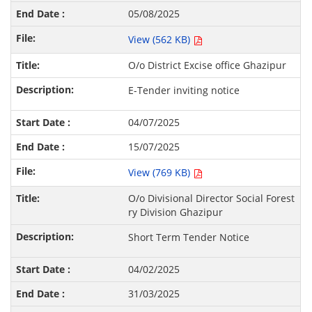
05/08/2025
View (562 KB)
O/o District Excise office Ghazipur
E-Tender inviting notice
04/07/2025
15/07/2025
View (769 KB)
O/o Divisional Director Social Forest
ry Division Ghazipur
Short Term Tender Notice
04/02/2025
31/03/2025