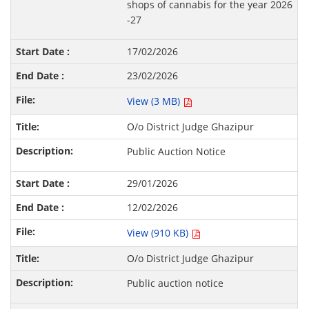
shops of cannabis for the year 2026
-27
17/02/2026
23/02/2026
View (3 MB)
O/o District Judge Ghazipur
Public Auction Notice
29/01/2026
12/02/2026
View (910 KB)
O/o District Judge Ghazipur
Public auction notice