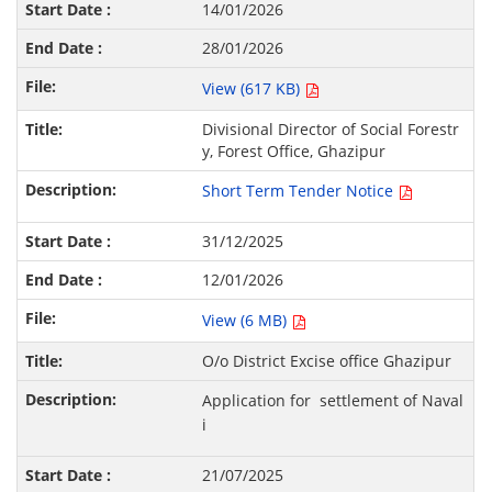
14/01/2026
28/01/2026
View (617 KB)
Divisional Director of Social Forestr
y, Forest Office, Ghazipur
Short Term Tender Notice
31/12/2025
12/01/2026
View (6 MB)
O/o District Excise office Ghazipur
Application for settlement of Naval
i
21/07/2025